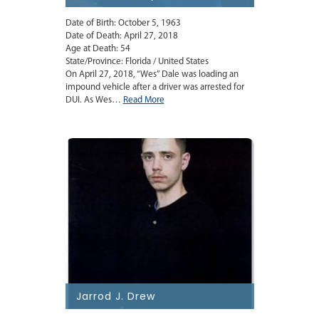
Date of Birth: October 5, 1963
Date of Death: April 27, 2018
Age at Death: 54
State/Province: Florida / United States
On April 27, 2018, “Wes” Dale was loading an
impound vehicle after a driver was arrested for
DUI. As Wes…
Read More
Jarrod J. Drew