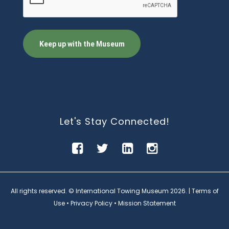
Let's Stay Connected!
All rights reserved. © International Towing Museum
2026. |
Terms of
Use
•
Privacy Policy
•
Mission Statement