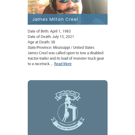
James Milton Creel
Date of Birth: April 1, 1983
Date of Death: July 15, 2021
Age at Death: 38
State/Province: Mississippi / United States
James Creel was called upon to tow a disabled
tractor-trailer and its load of monster truck gear
to a racetrack…
Read More