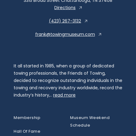
3315 Broad Street Chattanooga, TN 37408
Directions
(423) 267-3132
frank@towingmuseum.com
It all started in 1985, when a group of dedicated
towing professionals, the Friends of Towing,
decided to recognize outstanding individuals in the
towing and recovery industry worldwide, record the
industry’s history,..
read more
Membership
Museum Weekend
Schedule
Hall Of Fame