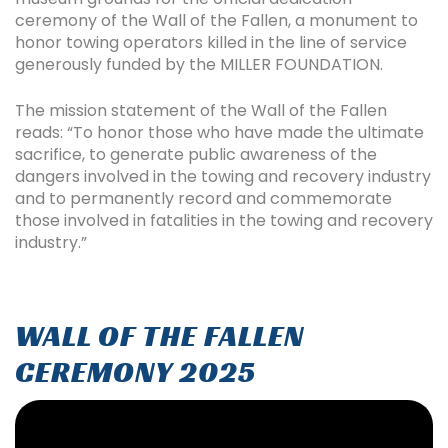
ceremony of the Wall of the Fallen, a monument to
honor towing operators killed in the line of service
generously funded by the MILLER FOUNDATION.
The mission statement of the Wall of the Fallen
reads: “To honor those who have made the ultimate
sacrifice, to generate public awareness of the
dangers involved in the towing and recovery industry
and to permanently record and commemorate
those involved in fatalities in the towing and recovery
industry.”
WALL OF THE FALLEN
CEREMONY 2025