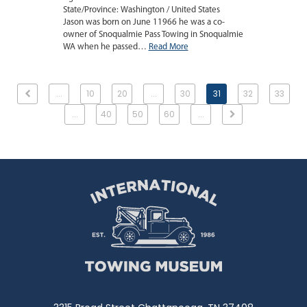
State/Province: Washington / United States
Jason was born on June 11966 he was a co-
owner of Snoqualmie Pass Towing in Snoqualmie
WA when he passed…
Read More
...
10
20
...
30
31
32
33
...
40
50
60
...