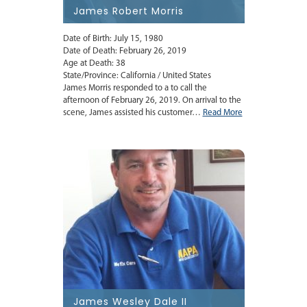
James Robert Morris
Date of Birth: July 15, 1980
Date of Death: February 26, 2019
Age at Death: 38
State/Province: California / United States
James Morris responded to a to call the
afternoon of February 26, 2019. On arrival to the
scene, James assisted his customer…
Read More
James Wesley Dale II