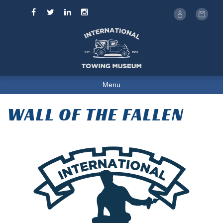
Menu
WALL OF THE FALLEN