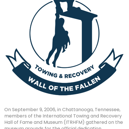
On September 9, 2006, in Chattanooga, Tennessee,
members of the International Towing and Recovery
Hall of Fame and Museum (ITRHFM) gathered on the
museum grounds for the official dedication