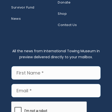
Donate
Survivor Fund
Shop
News
Contact Us
All the news from International Towing Museum in
preview delivered directly to your mailbox.
First
Name
(Required)
Email
(Required)
CAPTCHA