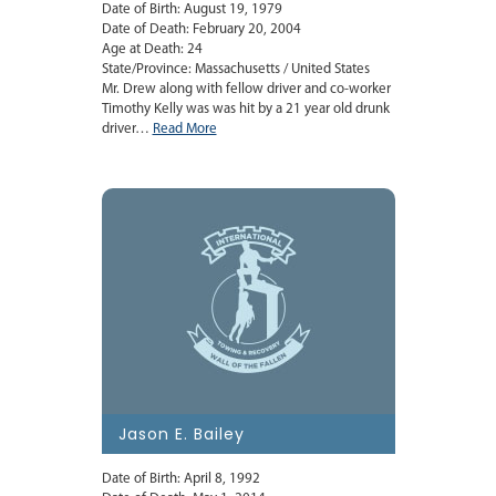
Date of Birth: August 19, 1979
Date of Death: February 20, 2004
Age at Death: 24
State/Province: Massachusetts / United States
Mr. Drew along with fellow driver and co-worker
Timothy Kelly was was hit by a 21 year old drunk
driver…
Read More
Jason E. Bailey
Date of Birth: April 8, 1992