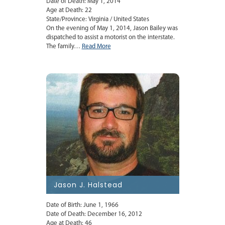
Date of Death: May 1, 2014
Age at Death: 22
State/Province: Virginia / United States
On the evening of May 1, 2014, Jason Bailey was
dispatched to assist a motorist on the interstate.
The family…
Read More
Jason J. Halstead
Date of Birth: June 1, 1966
Date of Death: December 16, 2012
Age at Death: 46