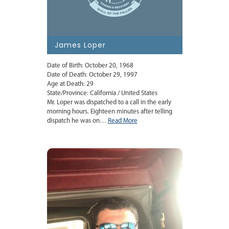
James Loper
Date of Birth: October 20, 1968
Date of Death: October 29, 1997
Age at Death: 29
State/Province: California / United States
Mr. Loper was dispatched to a call in the early
morning hours. Eighteen minutes after telling
dispatch he was on…
Read More