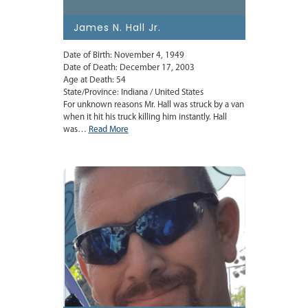
James N. Hall Jr.
Date of Birth: November 4, 1949
Date of Death: December 17, 2003
Age at Death: 54
State/Province: Indiana / United States
For unknown reasons Mr. Hall was struck by a van
when it hit his truck killing him instantly. Hall
was…
Read More