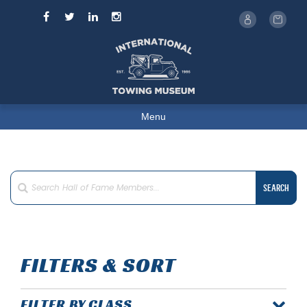
Menu
SEARCH
FILTERS & SORT
FILTER BY CLASS