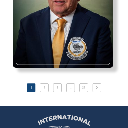
1
2
3
…
32