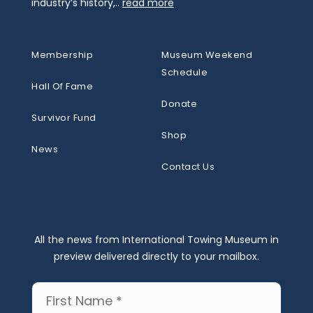
industry’s history,..
read more
Membership
Museum Weekend
Schedule
Hall Of Fame
Donate
Survivor Fund
Shop
News
Contact Us
All the news from International Towing Museum in
preview delivered directly to your mailbox.
First
Name