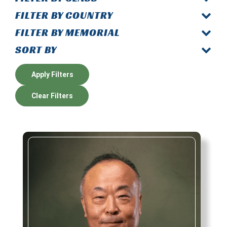
FILTER BY COUNTRY
FILTER BY MEMORIAL
SORT BY
Apply Filters
Clear Filters