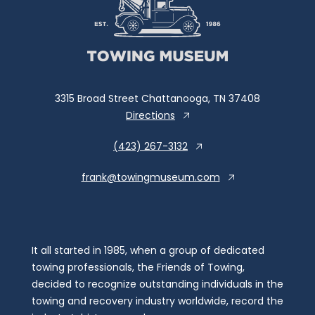
3315 Broad Street Chattanooga, TN 37408
Directions
(423) 267-3132
frank@towingmuseum.com
It all started in 1985, when a group of dedicated
towing professionals, the Friends of Towing,
decided to recognize outstanding individuals in the
towing and recovery industry worldwide, record the