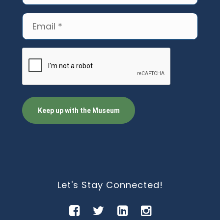
(Required)
Email
(Required)
CAPTCHA
Let's Stay Connected!