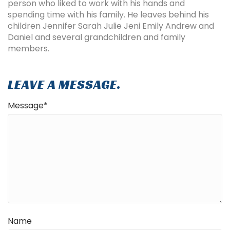
person who liked to work with his hands and
spending time with his family. He leaves behind his
children Jennifer Sarah Julie Jeni Emily Andrew and
Daniel and several grandchildren and family
members.
LEAVE A MESSAGE.
Message
*
Name