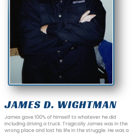
JAMES D. WIGHTMAN
James gave 100% of himself to whatever he did
including driving a truck. Tragically James was in the
wrong place and lost his life in the struggle. He was a