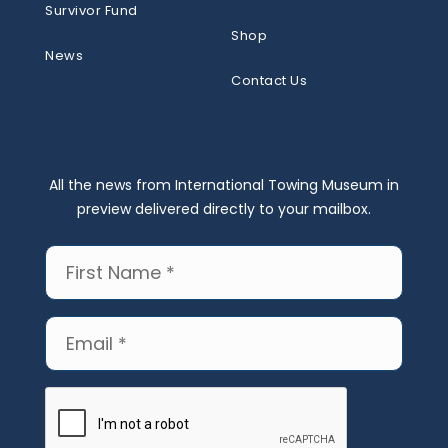
Survivor Fund
Shop
News
Contact Us
All the news from International Towing Museum in
preview delivered directly to your mailbox.
First
Name
(Required)
Email
(Required)
CAPTCHA