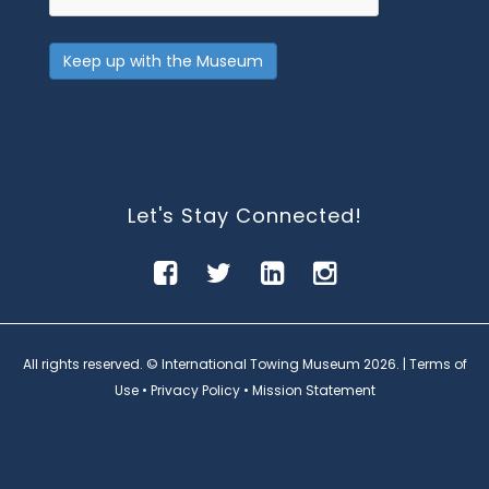
Keep up with the Museum
Let's Stay Connected!
All rights reserved. © International Towing Museum
2026. |
Terms of
Use
•
Privacy Policy
•
Mission Statement