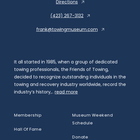
Directions
(423) 267-3132
frank@towingmuseum.com
It all started in 1985, when a group of dedicated
towing professionals, the Friends of Towing,
decided to recognize outstanding individuals in the
towing and recovery industry worldwide, record the
industry’s history,..
read more
Membership
Museum Weekend
Schedule
Hall Of Fame
Donate