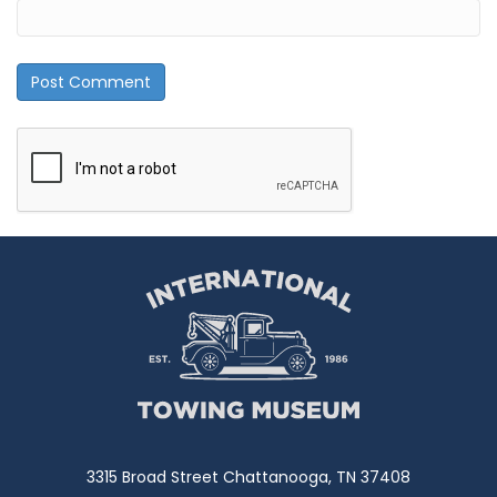
3315 Broad Street Chattanooga, TN 37408