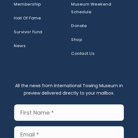
Membership
Museum Weekend
Schedule
Hall Of Fame
Donate
Survivor Fund
Shop
News
Contact Us
All the news from International Towing Museum in
preview delivered directly to your mailbox.
First
Name
(Required)
Email
(Required)