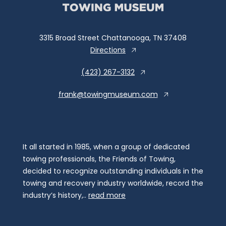
3315 Broad Street Chattanooga, TN 37408
Directions
(423) 267-3132
frank@towingmuseum.com
It all started in 1985, when a group of dedicated
towing professionals, the Friends of Towing,
decided to recognize outstanding individuals in the
towing and recovery industry worldwide, record the
industry’s history,..
read more