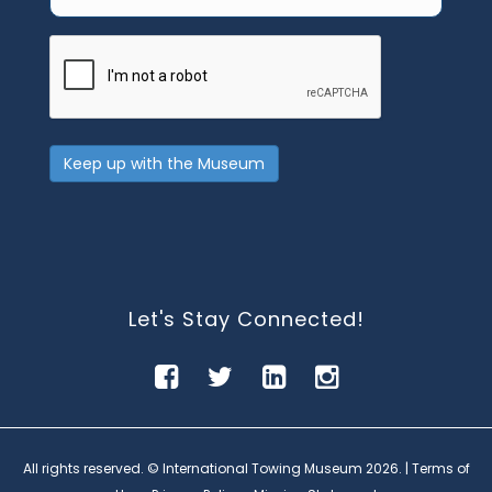
CAPTCHA
Keep up with the Museum
Let's Stay Connected!
All rights reserved. © International Towing Museum
2026. |
Terms of