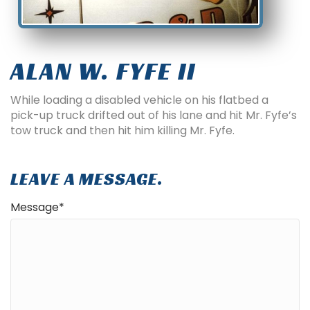
ALAN W. FYFE II
While loading a disabled vehicle on his flatbed a
pick-up truck drifted out of his lane and hit Mr. Fyfe’s
tow truck and then hit him killing Mr. Fyfe.
LEAVE A MESSAGE.
Message
*