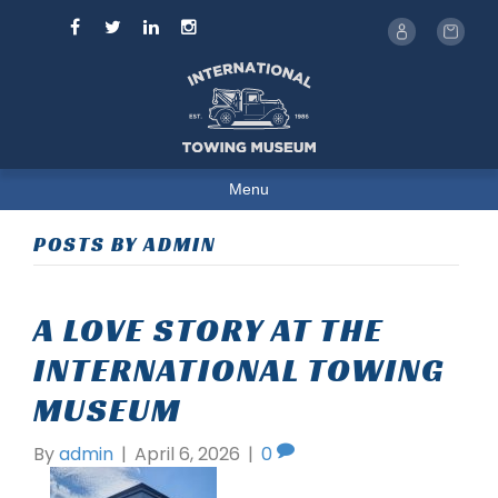
Menu
POSTS BY ADMIN
A LOVE STORY AT THE
INTERNATIONAL TOWING
MUSEUM
By
admin
|
April 6, 2026
|
0