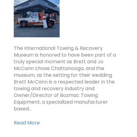
The International Towing & Recovery
Museum is honored to have been part of a
truly special moment as Brett and Jo
McCann chose Chattanooga, and the
museum, as the setting for their wedding.
Brett McCann is a respected leader in the
towing and recovery industry and
Owner/Director of Bozmac Towing
Equipment, a specialized manufacturer
based…
Read More