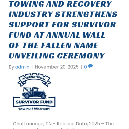
TOWING AND RECOVERY
INDUSTRY STRENGTHENS
SUPPORT FOR SURVIVOR
FUND AT ANNUAL WALL
OF THE FALLEN NAME
UNVEILING CEREMONY
By
admin
|
November 20, 2025
|
0
Chattanooga, TN – Release Date, 2025 – The