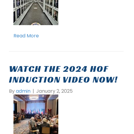
Read More
WATCH THE 2024 HOF
INDUCTION VIDEO NOW!
By
admin
|
January 2, 2025