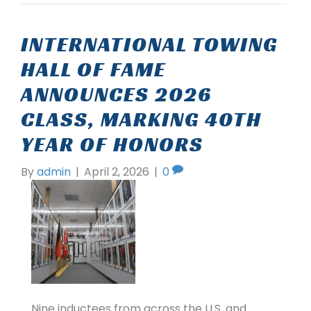
INTERNATIONAL TOWING
HALL OF FAME
ANNOUNCES 2026
CLASS, MARKING 40TH
YEAR OF HONORS
By
admin
|
April 2, 2026
|
0
Nine inductees from across the U.S. and