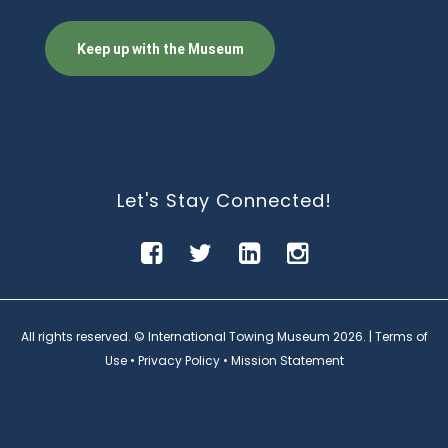
Let's Stay Connected!
All rights reserved. © International Towing Museum
2026. |
Terms of
Use
•
Privacy Policy
•
Mission Statement