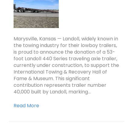
Marysville, Kansas — Landoll, widely known in
the towing industry for their lowboy trailers,
is proud to announce the donation of a 53-
foot Landoll 440 Series traveling axle trailer,
currently under construction, to support the
International Towing & Recovery Hall of
Fame & Museum. This significant
contribution represents trailer number
40,000 built by Landoll, marking…
Read More