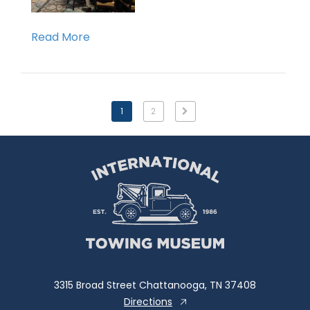
Read More
1
2
3315 Broad Street Chattanooga, TN 37408
Directions