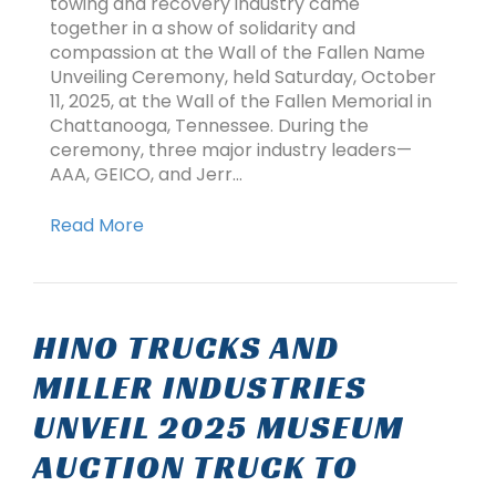
towing and recovery industry came
together in a show of solidarity and
compassion at the Wall of the Fallen Name
Unveiling Ceremony, held Saturday, October
11, 2025, at the Wall of the Fallen Memorial in
Chattanooga, Tennessee. During the
ceremony, three major industry leaders—
AAA, GEICO, and Jerr…
Read More
HINO TRUCKS AND
MILLER INDUSTRIES
UNVEIL 2025 MUSEUM
AUCTION TRUCK TO