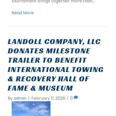
tournament brings together more than…
Read More
LANDOLL COMPANY, LLC
DONATES MILESTONE
TRAILER TO BENEFIT
INTERNATIONAL TOWING
& RECOVERY HALL OF
FAME & MUSEUM
By
admin
|
February 11, 2026
|
0