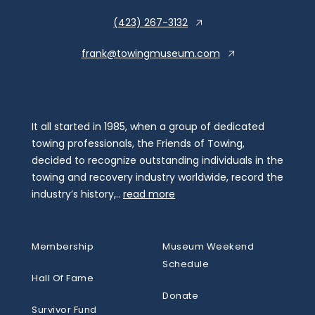
(423) 267-3132
frank@towingmuseum.com
It all started in 1985, when a group of dedicated
towing professionals, the Friends of Towing,
decided to recognize outstanding individuals in the
towing and recovery industry worldwide, record the
industry’s history,..
read more
Membership
Museum Weekend
Schedule
Hall Of Fame
Donate
Survivor Fund