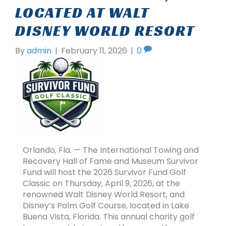
LOCATED AT WALT
DISNEY WORLD RESORT
By
admin
|
February 11, 2026
|
0
Orlando, Fla. — The International Towing and
Recovery Hall of Fame and Museum Survivor
Fund will host the 2026 Survivor Fund Golf
Classic on Thursday, April 9, 2026, at the
renowned Walt Disney World Resort, and
Disney’s Palm Golf Course, located in Lake
Buena Vista, Florida. This annual charity golf