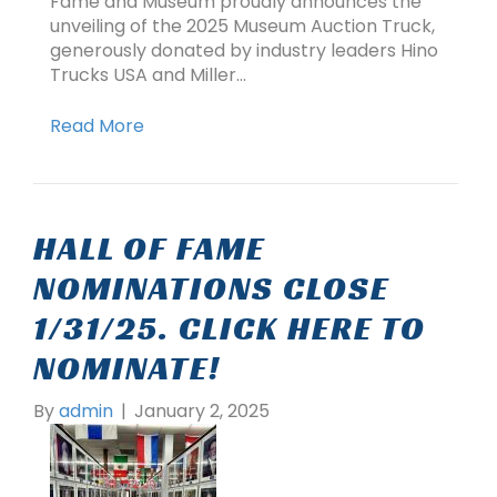
Fame and Museum proudly announces the
unveiling of the 2025 Museum Auction Truck,
generously donated by industry leaders Hino
Trucks USA and Miller…
Read More
HALL OF FAME
NOMINATIONS CLOSE
1/31/25. CLICK HERE TO
NOMINATE!
By
admin
|
January 2, 2025