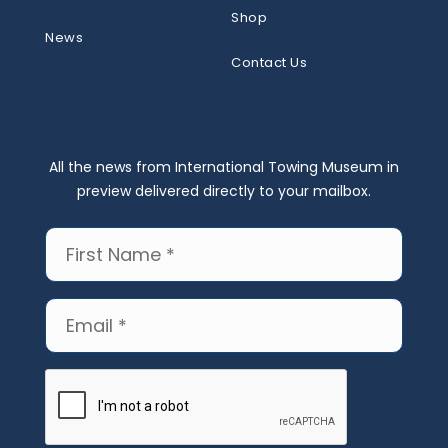
Shop
News
Contact Us
All the news from International Towing Museum in
preview delivered directly to your mailbox.
First
Name
(Required)
Email
(Required)
CAPTCHA