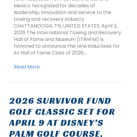
Mexico recognized for decades of
leadership, innovation and service to the
towing and recovery industry
CHATTANOOGA, TN, UNITED STATES, April 2,
2026 The International Towing and Recovery
Hall of Fame and Museum (ITRHFM) is
honored to announce the nine inductees for
its Hall of Fame Class of 2026,…
Read More
2026 SURVIVOR FUND
GOLF CLASSIC SET FOR
APRIL 9 AT DISNEY’S
PALM GOLF COURSE,