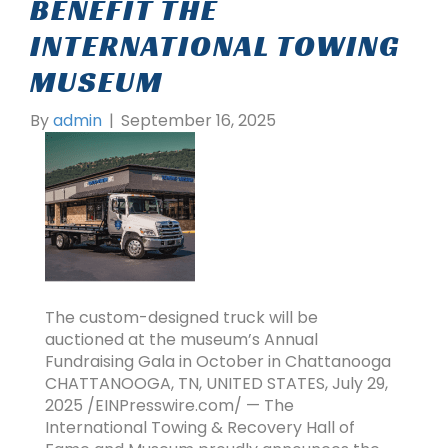
BENEFIT THE
INTERNATIONAL TOWING
MUSEUM
By
admin
|
September 16, 2025
The custom-designed truck will be
auctioned at the museum’s Annual
Fundraising Gala in October in Chattanooga
CHATTANOOGA, TN, UNITED STATES, July 29,
2025 /EINPresswire.com/ — The
International Towing & Recovery Hall of