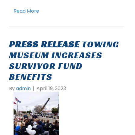
Read More
PRESS RELEASE
TOWING
MUSEUM INCREASES
SURVIVOR FUND
BENEFITS
By
admin
|
April 19, 2023