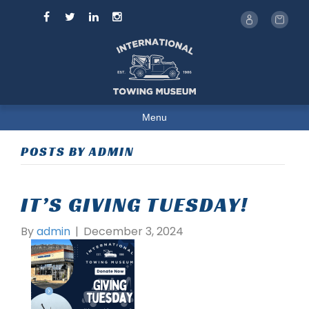
Menu
POSTS BY ADMIN
IT’S GIVING TUESDAY!
By
admin
|
December 3, 2024