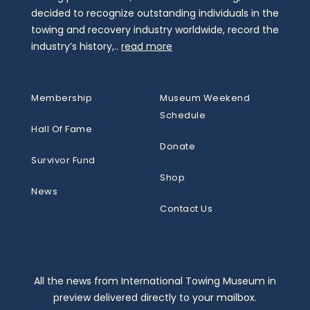
decided to recognize outstanding individuals in the
towing and recovery industry worldwide, record the
industry’s history,..
read more
Membership
Museum Weekend
Schedule
Hall Of Fame
Donate
Survivor Fund
Shop
News
Contact Us
All the news from International Towing Museum in
preview delivered directly to your mailbox.