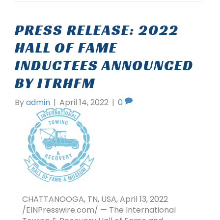
PRESS RELEASE: 2022
HALL OF FAME
INDUCTEES ANNOUNCED
BY ITRHFM
By
admin
|
April 14, 2022
|
0
CHATTANOOGA, TN, USA, April 13, 2022
/EINPresswire.com/ — The International