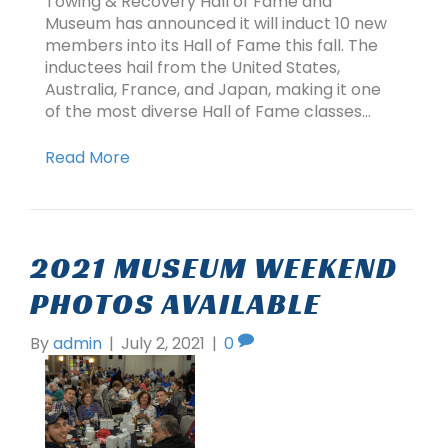
Towing & Recovery Hall of Fame and
Museum has announced it will induct 10 new
members into its Hall of Fame this fall. The
inductees hail from the United States,
Australia, France, and Japan, making it one
of the most diverse Hall of Fame classes…
Read More
2021 MUSEUM WEEKEND
PHOTOS AVAILABLE
By
admin
|
July 2, 2021
|
0