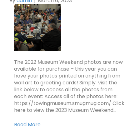
By
admin
|
March 6, 2023
The 2022 Museum Weekend photos are now
available for purchase – this year you can
have your photos printed on anything from
wall art to greeting cards! Simply visit the
link below to access all the photos from
each event: Access all of the photos here:
https://towingmuseum.smugmug.com/ Click
here to view the 2023 Museum Weekend…
Read More