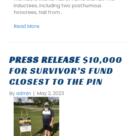
inductees, including two posthumous
honorees, hail from…
Read More
PRESS RELEASE
$10,000
FOR SURVIVOR’S FUND
CLOSEST TO THE PIN
By
admin
|
May 2, 2023