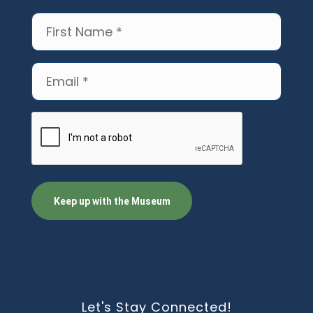
First
Name
(Required)
Email
(Required)
CAPTCHA
Let's Stay Connected!