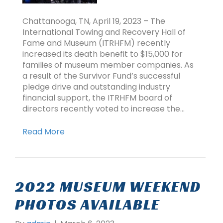
Chattanooga, TN, April 19, 2023 – The
International Towing and Recovery Hall of
Fame and Museum (ITRHFM) recently
increased its death benefit to $15,000 for
families of museum member companies. As
a result of the Survivor Fund’s successful
pledge drive and outstanding industry
financial support, the ITRHFM board of
directors recently voted to increase the…
Read More
2022 MUSEUM WEEKEND
PHOTOS AVAILABLE