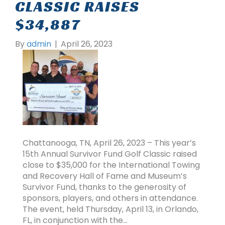
CLASSIC RAISES
$34,887
By
admin
|
April 26, 2023
Chattanooga, TN, April 26, 2023 – This year’s
15th Annual Survivor Fund Golf Classic raised
close to $35,000 for the International Towing
and Recovery Hall of Fame and Museum’s
Survivor Fund, thanks to the generosity of
sponsors, players, and others in attendance.
The event, held Thursday, April 13, in Orlando,
FL, in conjunction with the…