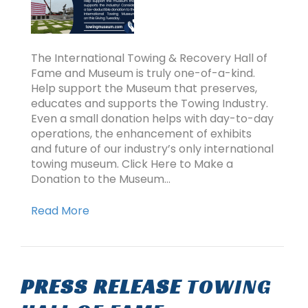
The International Towing & Recovery Hall of
Fame and Museum is truly one-of-a-kind.
Help support the Museum that preserves,
educates and supports the Towing Industry.
Even a small donation helps with day-to-day
operations, the enhancement of exhibits
and future of our industry’s only international
towing museum. Click Here to Make a
Donation to the Museum…
Read More
PRESS RELEASE
TOWING