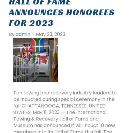
HALL OF FAME
ANNOUNCES HONOREES
FOR 2023
By
admin
|
May 23, 2023
Ten towing and recovery industry leaders to
be inducted during special ceremony in the
fall CHATTANOOGA, TENNESSEE, UNITED
STATES, May 11, 2023 — The International
Towing & Recovery Hall of Fame and
Museum has announced it will induct 10 new
members into its Hall of Fame this fall. The