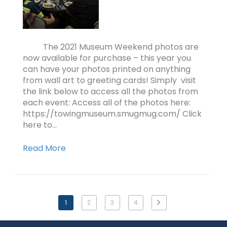
The 2021 Museum Weekend photos are
now available for purchase – this year you
can have your photos printed on anything
from wall art to greeting cards! Simply visit
the link below to access all the photos from
each event: Access all of the photos here:
https://towingmuseum.smugmug.com/ Click
here to…
Read More
1
2
3
4