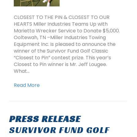
CLOSEST TO THE PIN & CLOSEST TO OUR
HEARTS Miller Industries Teams Up with
Marietta Wrecker Service to Donate $5,000.
Ooltewah, TN –Miller Industries Towing
Equipment Inc. is pleased to announce the
winner of the Survivor Fund Golf Classic
“Closest to Pin” contest prize. This year’s
Closest to Pin winner is Mr. Jeff Lougee.
What…
Read More
PRESS RELEASE
SURVIVOR FUND GOLF