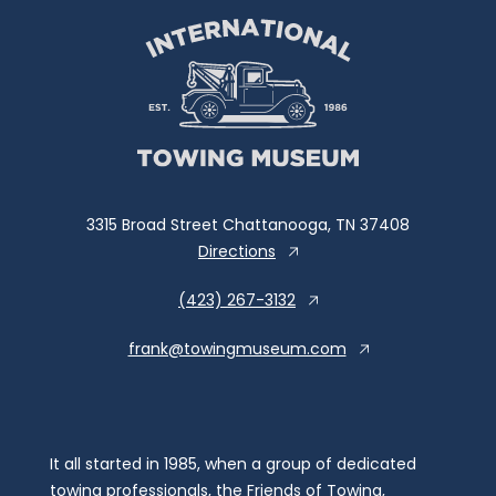
3315 Broad Street Chattanooga, TN 37408
Directions
(423) 267-3132
frank@towingmuseum.com
It all started in 1985, when a group of dedicated
towing professionals, the Friends of Towing,